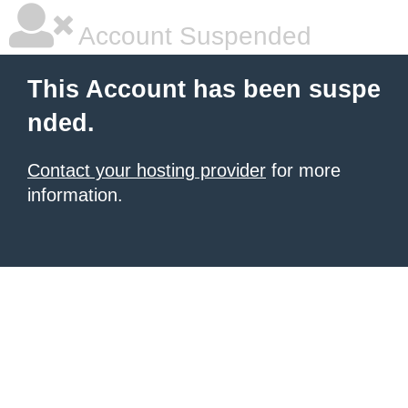
Account Suspended
This Account has been suspe
nded.
Contact your hosting provider
for more
information.