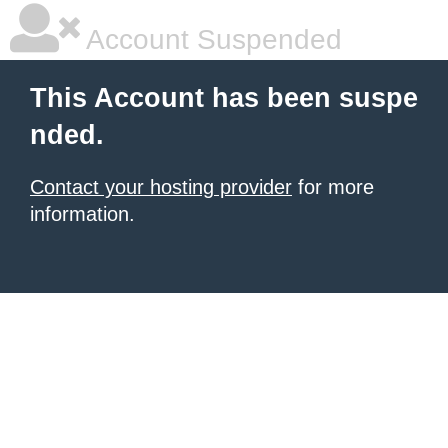
Account Suspended
This Account has been suspe
nded.
Contact your hosting provider
for more
information.